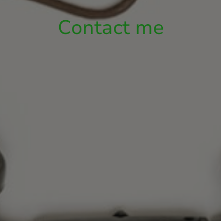
Contact me