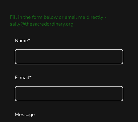
Fill in the form below or email me directly -
sally@thesacredordinary.org
Name
*
E-mail
*
Message